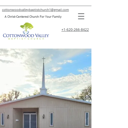
cottonwoodvalleybaptistchurch1@gmail.com
A Christ-Centered Church For Your Family
+1-620-266-8422