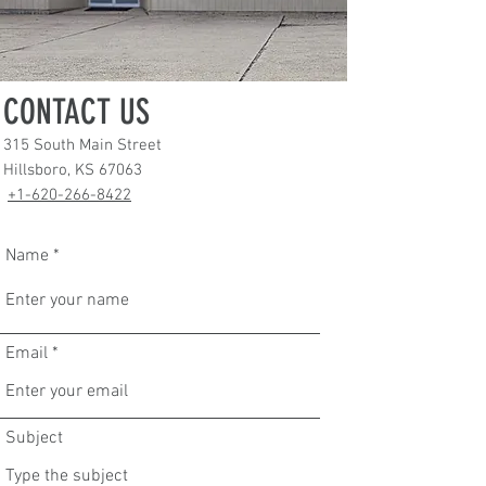
CONTACT US
315 South Main Street
Hillsboro, KS 67063
+1-620-266-8422
Name
Email
Subject