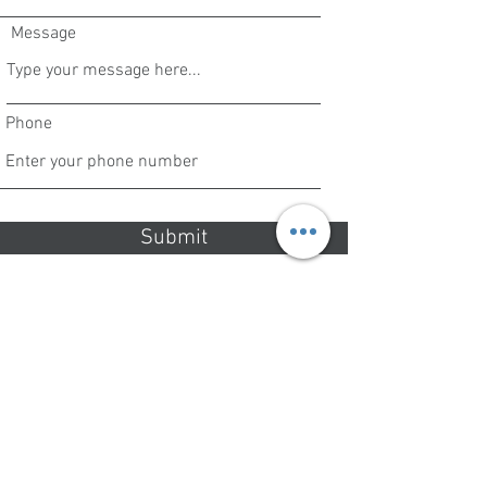
Message
Phone
Submit