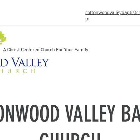
cottonwoodvalleybaptist
m
A Christ-Centered Church For Your Family
ONWOOD VALLEY BA