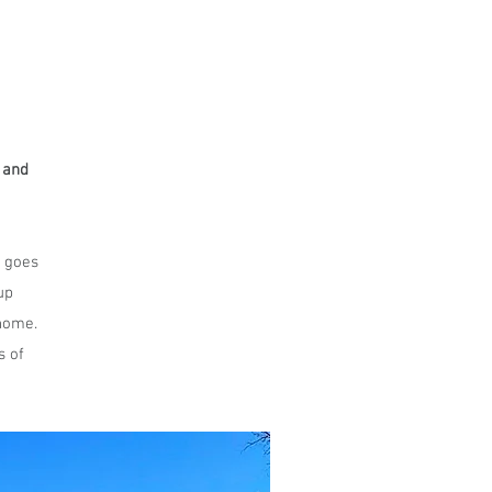
 and
 goes
up
 home.
s of