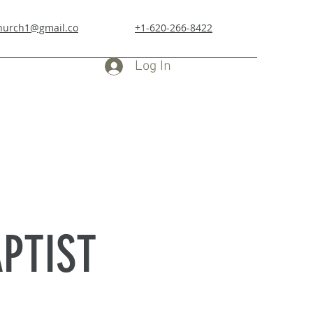
church1@gmail.co
+1-620-266-8422
Log In
PTIST