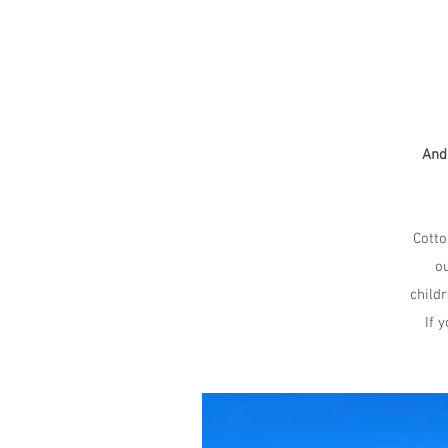
And 
Cotto
ou
child
If 