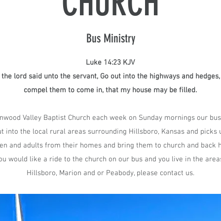
CHURCH
Bus Ministry
Luke 14:23 KJV
the lord said unto the servant, Go out into the highways and hedges,
compel them to come in, that my house may be filled.​
nwood Valley Baptist Church each week on Sunday mornings our bus
t into the local rural areas surrounding Hillsboro, Kansas and picks 
ren and adults from their homes and bring them to church and back
you would like a ride to the church on our bus and you live in the area
Hillsboro, Marion and or Peabody, please contact us.